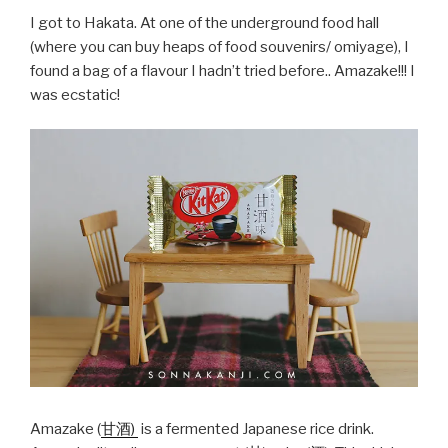
I got to Hakata. At one of the underground food hall
(where you can buy heaps of food souvenirs/ omiyage), I
found a bag of a flavour I hadn’t tried before.. Amazake!!! I
was ecstatic!
Amazake (
甘酒)
is a fermented Japanese rice drink.