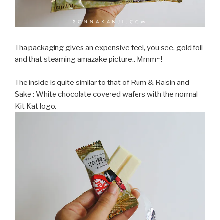
Tha packaging gives an expensive feel, you see, gold foil
and that steaming amazake picture.. Mmm~!
The inside is quite similar to that of Rum & Raisin and
Sake : White chocolate covered wafers with the normal
Kit Kat logo.