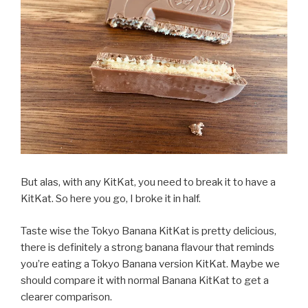
But alas, with any KitKat, you need to break it to have a
KitKat. So here you go, I broke it in half.
Taste wise the Tokyo Banana KitKat is pretty delicious,
there is definitely a strong banana flavour that reminds
you’re eating a Tokyo Banana version KitKat. Maybe we
should compare it with normal Banana KitKat to get a
clearer comparison.