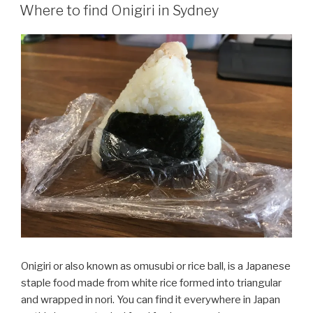
ON
Where to find Onigiri in Sydney
Onigiri or also known as omusubi or rice ball, is a Japanese
staple food made from white rice formed into triangular
and wrapped in nori. You can find it everywhere in Japan