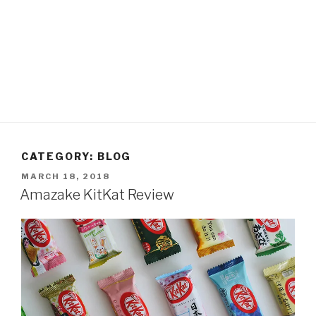
CATEGORY:
BLOG
POSTED
MARCH 18, 2018
ON
Amazake KitKat Review