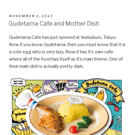
POSTED
NOVEMBER 1, 2017
ON
Gudetama Cafe and Mother Dish
Gudetama Cafe has just opened at Ikebukuro, Tokyo.
Now if you know Gudetama, then you must know that it is
a cute egg who is very lazy. Now it has it’s own cafe
where all of the food has itself as it’s main theme. One of
their main dish is actually pretty dark.