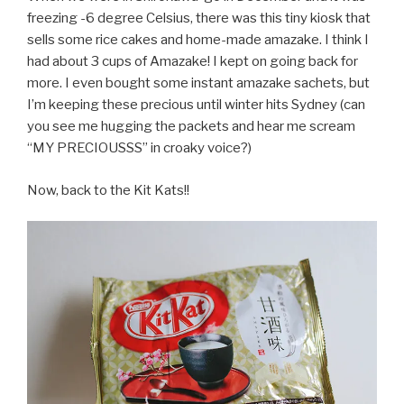
freezing -6 degree Celsius, there was this tiny kiosk that
sells some rice cakes and home-made amazake. I think I
had about 3 cups of Amazake! I kept on going back for
more. I even bought some instant amazake sachets, but
I’m keeping these precious until winter hits Sydney (can
you see me hugging the packets and hear me scream
“MY PRECIOUSSS” in croaky voice?)
Now, back to the Kit Kats!!