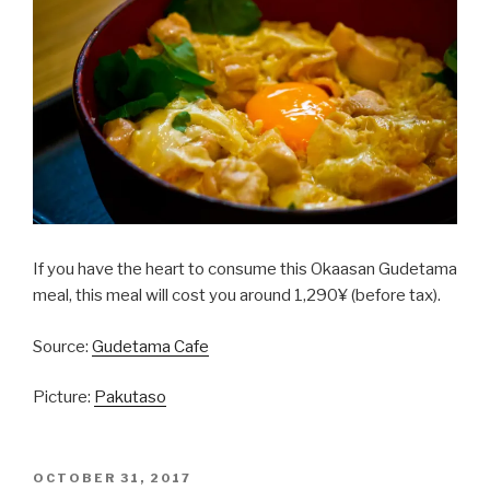
If you have the heart to consume this Okaasan Gudetama
meal, this meal will cost you around 1,290¥ (before tax).
Source:
Gudetama Cafe
Picture:
Pakutaso
POSTED
OCTOBER 31, 2017