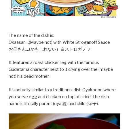
The name of the dish is:
Okaasan…(Maybe not) with White Stroganoff Sauce
お母さん…(かもしれない）白ストロガノフ
It features a roast chicken leg with the famous
Gudetama character next to it crying over the (maybe
not) his dead mother.
It’s actually similar to a traditional dish Oyakodon where
you serve egg and chicken on top of a rice. The dish
name is literally parent (oya 親) and child (ko子).