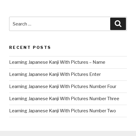
Search
Searc
for:
RECENT POSTS
Learning Japanese Kanji With Pictures – Name
Learning Japanese Kanji With Pictures Enter
Learning Japanese Kanji With Pictures Number Four
Learning Japanese Kanji With Pictures Number Three
Learning Japanese Kanji With Pictures Number Two