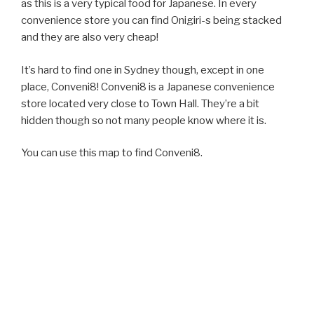
as this is a very typical food for Japanese. In every
convenience store you can find Onigiri-s being stacked
and they are also very cheap!
It’s hard to find one in Sydney though, except in one
place, Conveni8! Conveni8 is a Japanese convenience
store located very close to Town Hall. They’re a bit
hidden though so not many people know where it is.
You can use this map to find Conveni8.