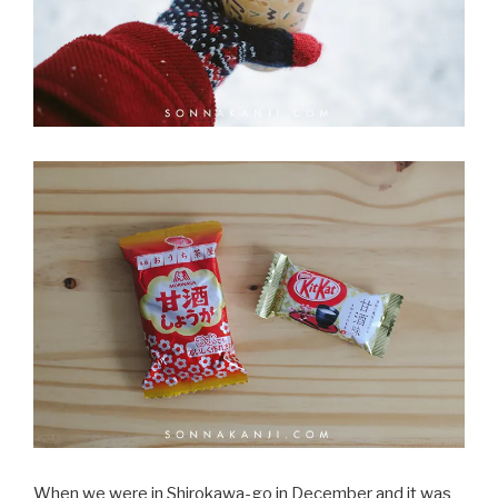
When we were in Shirokawa-go in December and it was