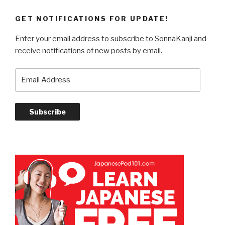
GET NOTIFICATIONS FOR UPDATE!
Enter your email address to subscribe to SonnaKanji and
receive notifications of new posts by email.
Email
Address
Subscribe