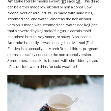
Amazake literally means sweet (
甘
) sake (
酒
). This drink
can be either made low alcohol or non alcohol. Low
alcohol version (around 8%) is made with sake lees,
steamed rice, and water. Whereas the non alcohol
version is made with steamed rice, water, rice koji (rice
that’s covered by koji mold/ fungus, a certain mold
contained in miso, soy sauce, or sake). Non alcohol
Amazake is usually served during Hina Matsuri (Doll
Festival held annually on March 3) as children, pregnant
mums can safely consume the non alcohol version.
Sometimes, amazake is topped with shredded ginger.
It’s a perfect warm drink for cold weather!!