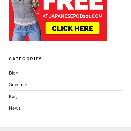
CATEGORIES
Blog
Grammar
Kanji
News