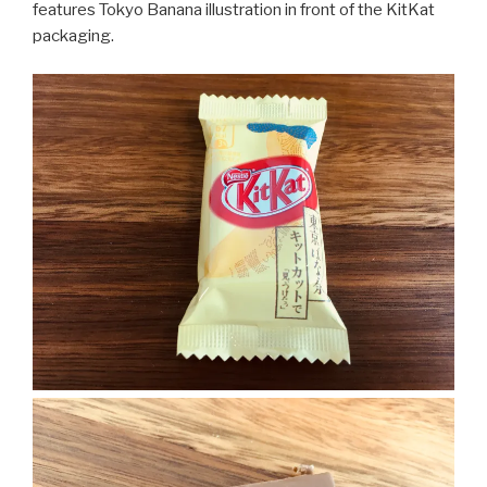
features Tokyo Banana illustration in front of the KitKat
packaging.