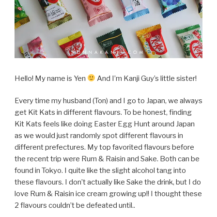
Hello! My name is Yen
And I’m Kanji Guy’s little sister!
Every time my husband (Ton) and I go to Japan, we always
get Kit Kats in different flavours. To be honest, finding
Kit Kats feels like doing Easter Egg Hunt around Japan
as we would just randomly spot different flavours in
different prefectures. My top favorited flavours before
the recent trip were Rum & Raisin and Sake. Both can be
found in Tokyo. I quite like the slight alcohol tang into
these flavours. I don’t actually like Sake the drink, but I do
love Rum & Raisin ice cream growing up!! I thought these
2 flavours couldn’t be defeated until..