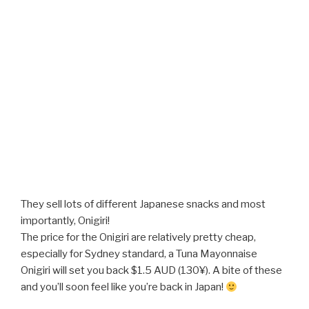
They sell lots of different Japanese snacks and most
importantly, Onigiri!
The price for the Onigiri are relatively pretty cheap,
especially for Sydney standard, a Tuna Mayonnaise
Onigiri will set you back $1.5 AUD (130¥). A bite of these
and you’ll soon feel like you’re back in Japan!