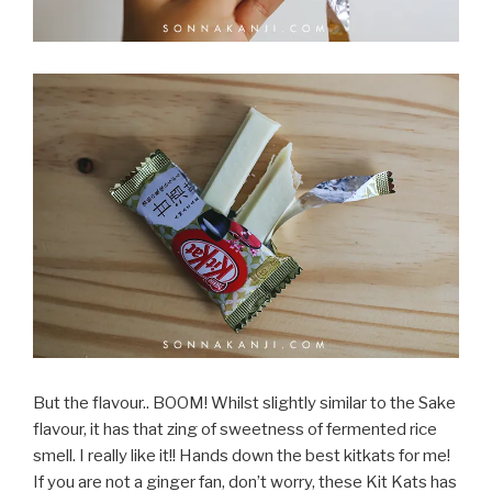
But the flavour.. BOOM! Whilst slightly similar to the Sake
flavour, it has that zing of sweetness of fermented rice
smell. I really like it!! Hands down the best kitkats for me!
If you are not a ginger fan, don’t worry, these Kit Kats has