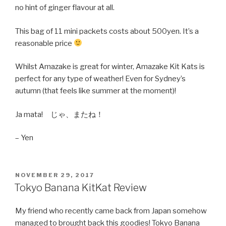
no hint of ginger flavour at all.
This bag of 11 mini packets costs about 500yen. It’s a
reasonable price
Whilst Amazake is great for winter, Amazake Kit Kats is
perfect for any type of weather! Even for Sydney’s
autumn (that feels like summer at the moment)!
Ja mata! じゃ、またね！
– Yen
POSTED
NOVEMBER 29, 2017
ON
Tokyo Banana KitKat Review
My friend who recently came back from Japan somehow
managed to brought back this goodies! Tokyo Banana