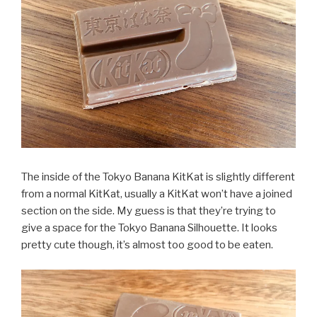
The inside of the Tokyo Banana KitKat is slightly different
from a normal KitKat, usually a KitKat won’t have a joined
section on the side. My guess is that they’re trying to
give a space for the Tokyo Banana Silhouette. It looks
pretty cute though, it’s almost too good to be eaten.