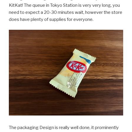
KitKat! The queue in Tokyo Station is very very long, you
need to expect a 20-30 minutes wait, however the store
does have plenty of supplies for everyone.
The packaging Design is really well done, it prominently