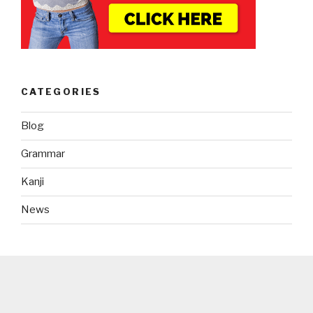
CATEGORIES
Blog
Grammar
Kanji
News