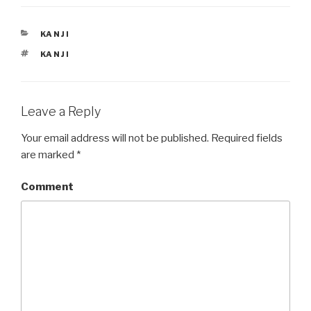
e
p
n
e
s
n
i
s
CATEGORIES
KANJI
n
i
n
n
TAGS
e
n
KANJI
w
e
w
w
i
w
n
i
d
n
o
d
Leave a Reply
w
o
)
w
)
Your email address will not be published.
Required fields
are marked
*
Comment