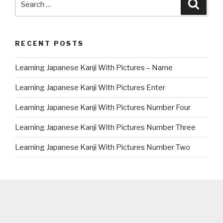
Searc
for:
RECENT POSTS
Learning Japanese Kanji With Pictures – Name
Learning Japanese Kanji With Pictures Enter
Learning Japanese Kanji With Pictures Number Four
Learning Japanese Kanji With Pictures Number Three
Learning Japanese Kanji With Pictures Number Two