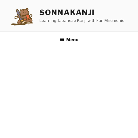
Skip
SONNAKANJI
to
content
Learning Japanese Kanji with Fun Mnemonic
Menu