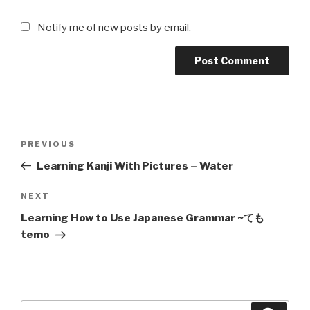
Notify me of new posts by email.
Post
Previous
PREVIOUS
navigation
Post
Learning Kanji With Pictures – Water
Next
NEXT
Post
Learning How to Use Japanese Grammar ~ても
temo
Search