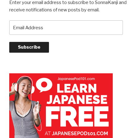
Enter your email address to subscribe to SonnaKanji and
receive notifications of new posts by email.
Email
Address
Subscribe