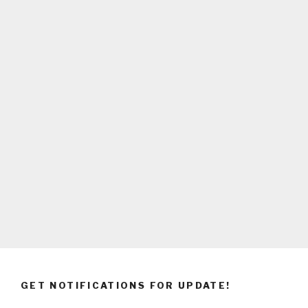
GET NOTIFICATIONS FOR UPDATE!