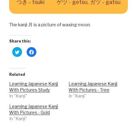
つき - tsuki
ゲツ - getsu, ガツ - gatsu
The kanji 月 is a picture of waxing moon.
Share this:
C
C
l
l
i
i
c
c
k
k
t
t
o
o
Related
s
s
h
h
Learning Japanese Kanji
Learning Japanese Kanji
a
a
r
r
With Pictures Study
With Pictures - Tree
e
e
o
o
In "Kanji"
In "Kanji"
n
n
T
F
w
a
Learning Japanese Kanji
i
c
With Pictures - Gold
t
e
t
b
In "Kanji"
e
o
r
o
(
k
O
(
p
O