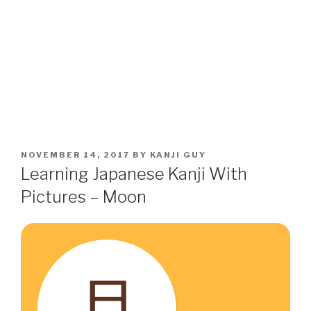
POSTED
NOVEMBER 14, 2017
BY
KANJI GUY
ON
Learning Japanese Kanji With
Pictures – Moon
月