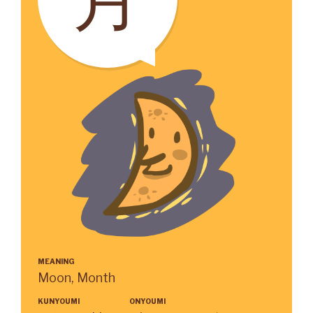
MEANING
Moon, Month
KUNYOUMI
ONYOUMI