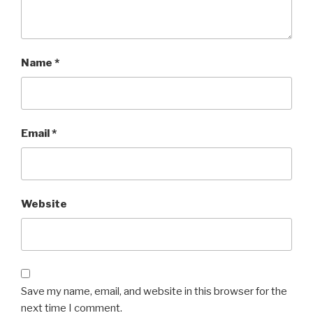
Name
*
Email
*
Website
Save my name, email, and website in this browser for the
next time I comment.